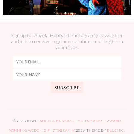
Sign up for Angela Hubbard Photography newsletter
and join to receive regular inspirations and insights in
your inbox.
© COPYRIGHT
ANGELA HUBBARD PHOTOGRAPHY – AWARD
WINNING WEDDING PHOTOGRAPHY
2026
. THEME BY
BLUCHIC
.