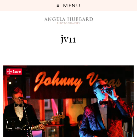
MENU
jv11
Save