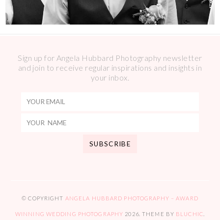
Sign up for Angela Hubbard Photography newsletter
and join to receive regular inspirations and insights in
your inbox.
© COPYRIGHT
ANGELA HUBBARD PHOTOGRAPHY – AWARD
WINNING WEDDING PHOTOGRAPHY
2026
. THEME BY
BLUCHIC
.