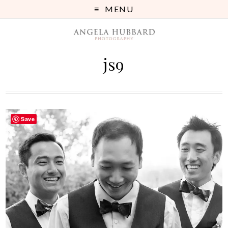
MENU
js9
Save