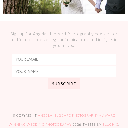
Sign up for Angela Hubbard Photography newsletter
and join to receive regular inspirations and insights in
your inbox.
© COPYRIGHT
ANGELA HUBBARD PHOTOGRAPHY – AWARD
WINNING WEDDING PHOTOGRAPHY
2026
. THEME BY
BLUCHIC
.