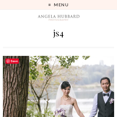
MENU
js4
Save