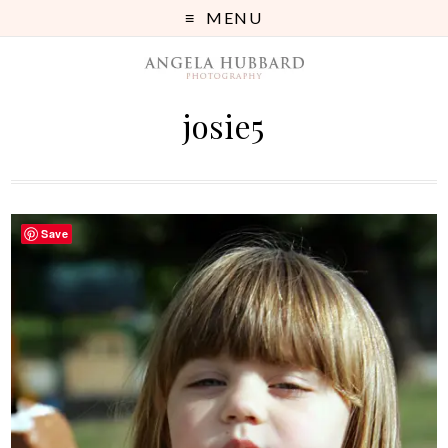
MENU
josie5
Save