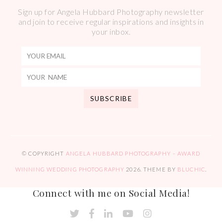
Sign up for Angela Hubbard Photography newsletter
and join to receive regular inspirations and insights in
your inbox.
© COPYRIGHT
ANGELA HUBBARD PHOTOGRAPHY – AWARD
WINNING WEDDING PHOTOGRAPHY
2026
. THEME BY
BLUCHIC
.
Connect with me on Social Media!