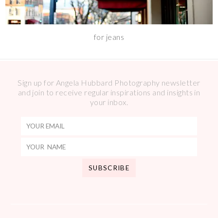
for jeans
Sign up for Angela Hubbard Photography newsletter
and join to receive regular inspirations and insights in
your inbox.