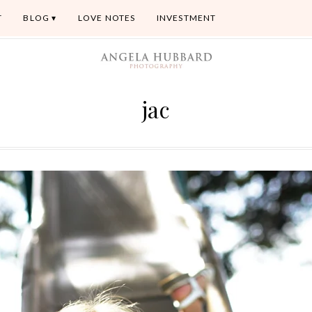
T
BLOG
LOVE NOTES
INVESTMENT
jac