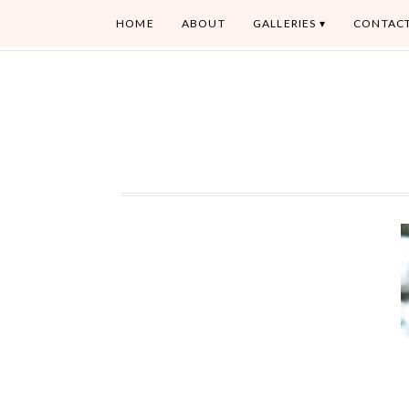
HOME
ABOUT
GALLERIES
CONTAC