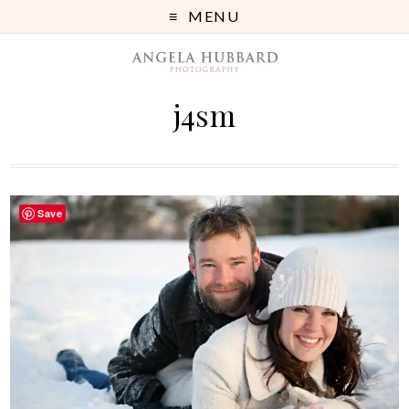
MENU
j4sm
Save