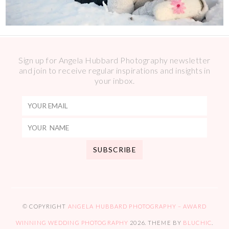
Sign up for Angela Hubbard Photography newsletter
and join to receive regular inspirations and insights in
your inbox.
© COPYRIGHT
ANGELA HUBBARD PHOTOGRAPHY – AWARD
WINNING WEDDING PHOTOGRAPHY
2026
. THEME BY
BLUCHIC
.