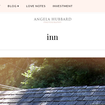
T
BLOG
LOVE NOTES
INVESTMENT
inn