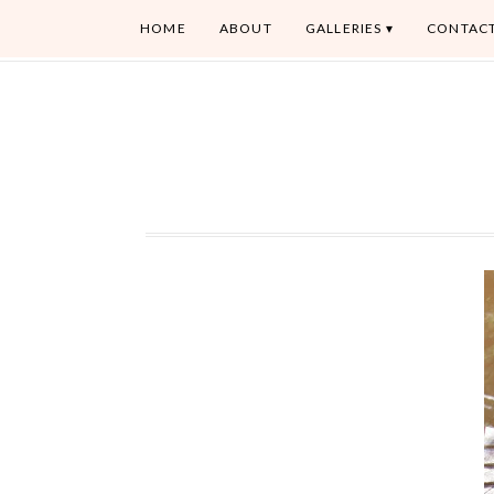
HOME
ABOUT
GALLERIES
CONTAC