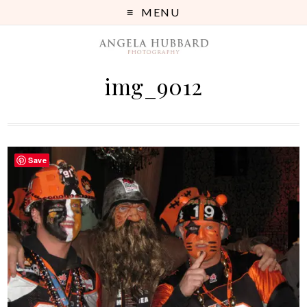
MENU
img_9012
Save