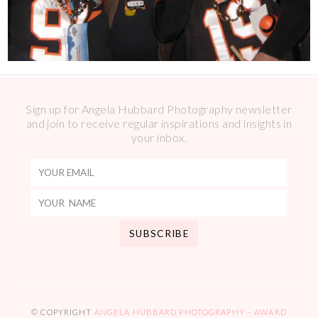
Sign up for Angela Hubbard Photography newsletter
and join to receive regular inspirations and insights in
your inbox.
© COPYRIGHT
ANGELA HUBBARD PHOTOGRAPHY – AWARD