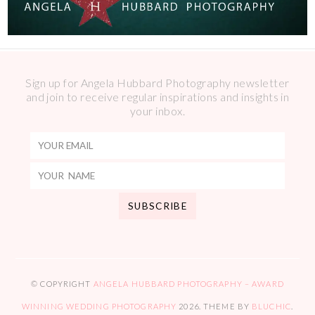
Sign up for Angela Hubbard Photography newsletter
and join to receive regular inspirations and insights in
your inbox.
© COPYRIGHT
ANGELA HUBBARD PHOTOGRAPHY – AWARD
WINNING WEDDING PHOTOGRAPHY
2026
. THEME BY
BLUCHIC
.