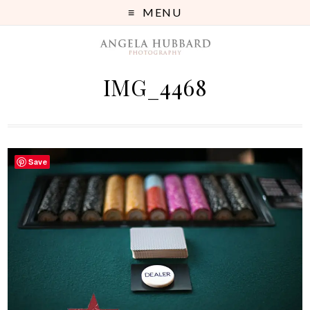
MENU
IMG_4468
Save