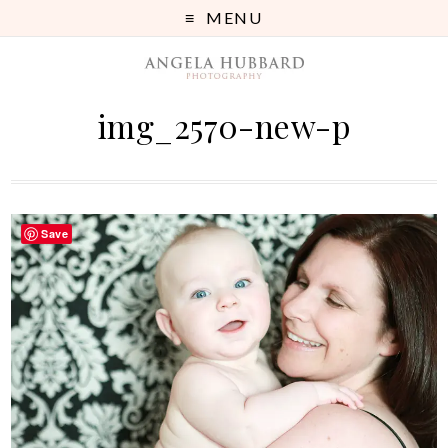
MENU
img_2570-new-p
Save