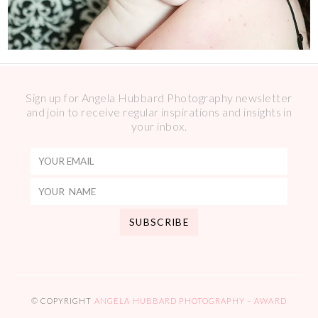
Sign up for Angela Hubbard Photography newsletter
and join to receive regular inspirations and insights in
your inbox.
© COPYRIGHT
ANGELA HUBBARD PHOTOGRAPHY – AWARD