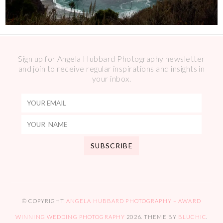
Sign up for Angela Hubbard Photography newsletter
and join to receive regular inspirations and insights in
your inbox.
© COPYRIGHT
ANGELA HUBBARD PHOTOGRAPHY – AWARD
WINNING WEDDING PHOTOGRAPHY
2026
. THEME BY
BLUCHIC
.