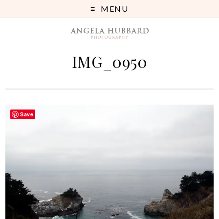
MENU
IMG_0950
Save