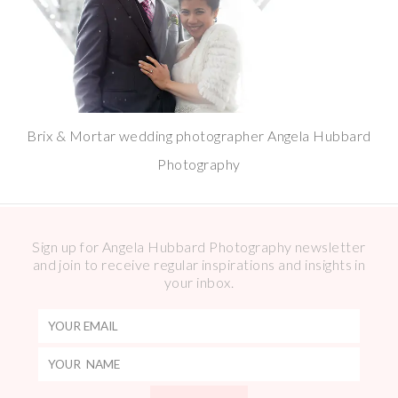
Brix & Mortar wedding photographer Angela Hubbard
Photography
Sign up for Angela Hubbard Photography newsletter
and join to receive regular inspirations and insights in
your inbox.