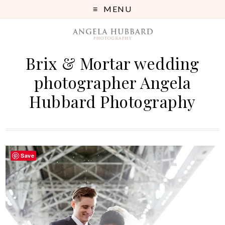
MENU
Brix & Mortar wedding
photographer Angela
Hubbard Photography
Save