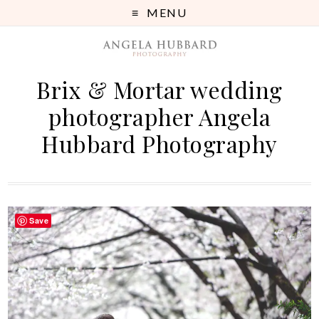
MENU
Brix & Mortar wedding
photographer Angela
Hubbard Photography
Save