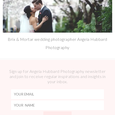
Brix & Mortar wedding photographer Angela Hubbard
Photography
Sign up for Angela Hubbard Photography newsletter
and join to receive regular inspirations and insights in
your inbox.