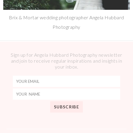
Brix & Mortar wedding photographer Angela Hubbard
Photography
Sign up for Angela Hubbard Photography newsletter
and join to receive regular inspirations and insights in
your inbox.