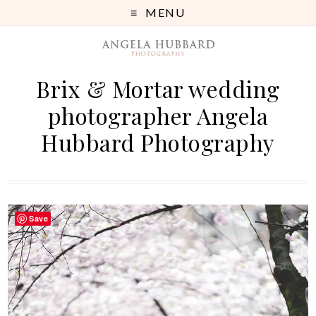
MENU
Brix & Mortar wedding
photographer Angela
Hubbard Photography
Save