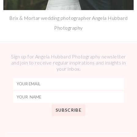
Brix & Mortar wedding photographer Angela Hubbard
Photography
Sign up for Angela Hubbard Photography newsletter
and join to receive regular inspirations and insights in
your inbox.