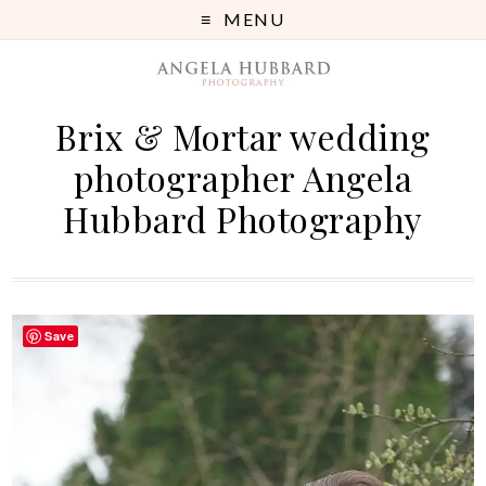
MENU
Brix & Mortar wedding
photographer Angela
Hubbard Photography
Save