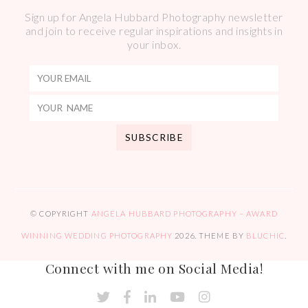
Sign up for Angela Hubbard Photography newsletter
and join to receive regular inspirations and insights in
your inbox.
© COPYRIGHT
ANGELA HUBBARD PHOTOGRAPHY – AWARD
WINNING WEDDING PHOTOGRAPHY
2026
. THEME BY
BLUCHIC
.
Connect with me on Social Media!