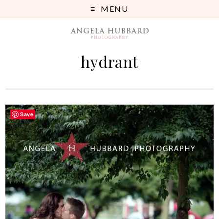
MENU
hydrant
Save