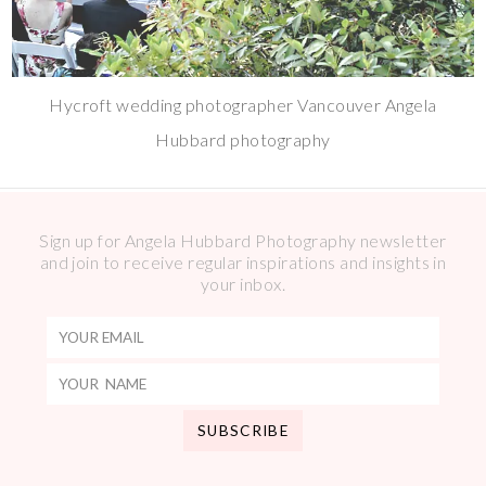
Hycroft wedding photographer Vancouver Angela
Hubbard photography
Sign up for Angela Hubbard Photography newsletter
and join to receive regular inspirations and insights in
your inbox.