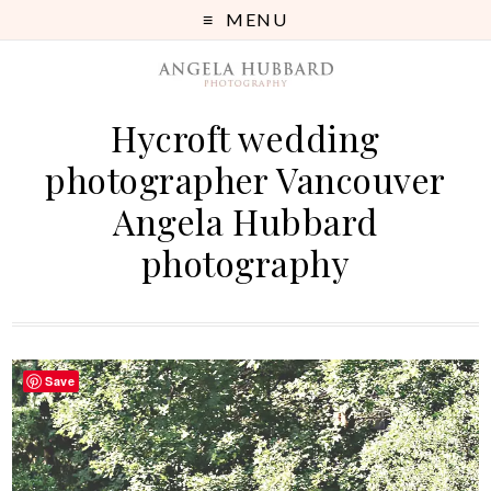
MENU
Hycroft wedding
photographer Vancouver
Angela Hubbard
photography
Save