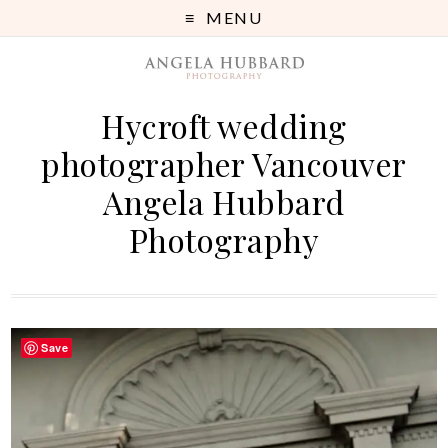
MENU
Hycroft wedding
photographer Vancouver
Angela Hubbard
Photography
Save