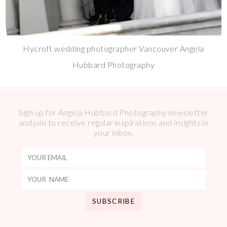
Hycroft wedding photographer Vancouver Angela
Hubbard Photography
Sign up for Angela Hubbard Photography newsletter
and join to receive regular inspirations and insights in
your inbox.