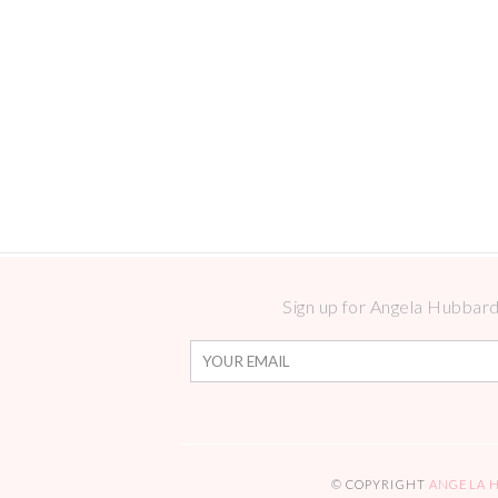
Sign up for Angela Hubbard 
© COPYRIGHT
ANGELA 