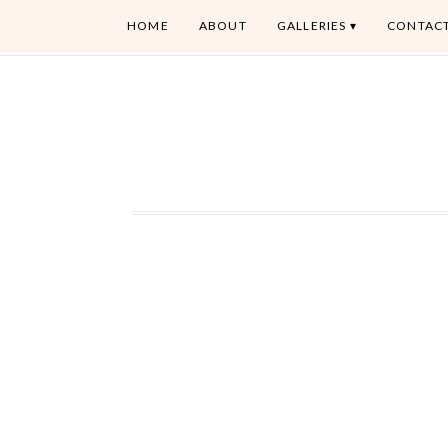
HOME
ABOUT
GALLERIES
CONTAC