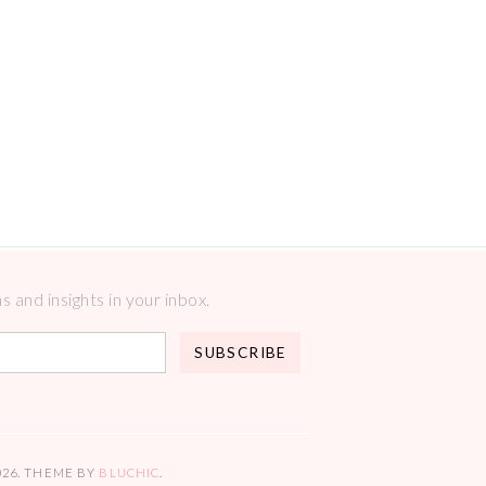
 and insights in your inbox.
026
. THEME BY
BLUCHIC
.