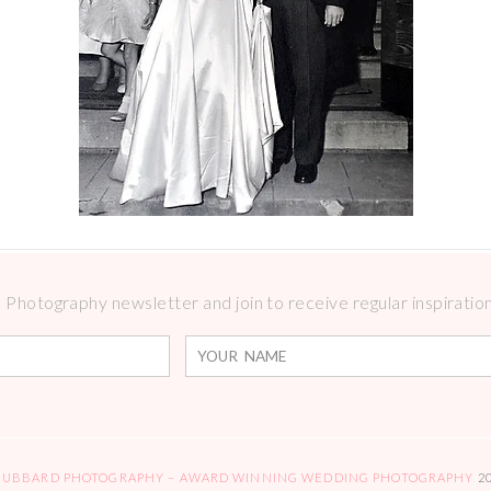
Photography newsletter and join to receive regular inspirations
HUBBARD PHOTOGRAPHY – AWARD WINNING WEDDING PHOTOGRAPHY
2