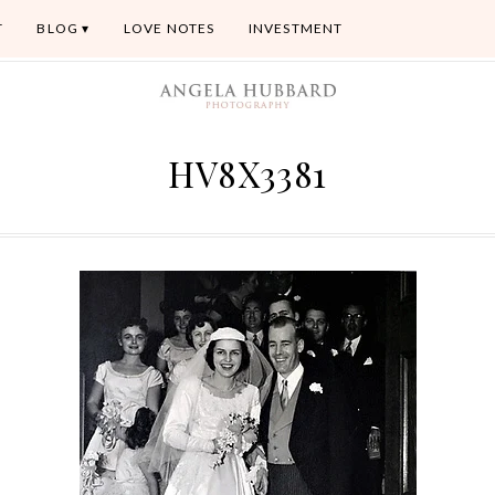
T
BLOG
LOVE NOTES
INVESTMENT
HV8X3381