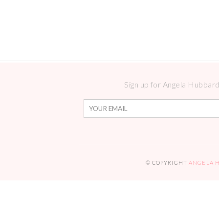
Sign up for Angela Hubbard 
© COPYRIGHT
ANGELA 