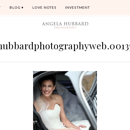
T
BLOG
LOVE NOTES
INVESTMENT
hubbardphotographyweb.0013