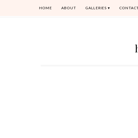
HOME
ABOUT
GALLERIES
CONTAC