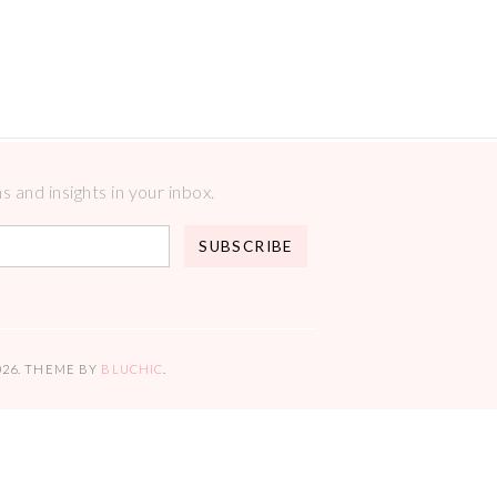
 and insights in your inbox.
026
. THEME BY
BLUCHIC
.