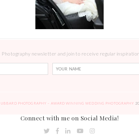
Photography newsletter and join to receive regular inspirations
HUBBARD PHOTOGRAPHY – AWARD WINNING WEDDING PHOTOGRAPHY
2
Connect with me on Social Media!