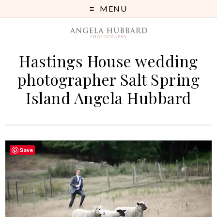
MENU
Hastings House wedding
photographer Salt Spring
Island Angela Hubbard
Save