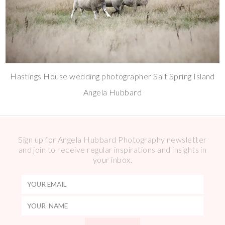
Hastings House wedding photographer Salt Spring Island
Angela Hubbard
Sign up for Angela Hubbard Photography newsletter
and join to receive regular inspirations and insights in
your inbox.