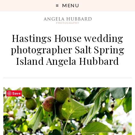
MENU
Hastings House wedding
photographer Salt Spring
Island Angela Hubbard
Save