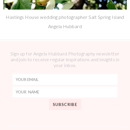
Hastings House wedding photographer Salt Spring Island
Angela Hubbard
Sign up for Angela Hubbard Photography newsletter
and join to receive regular inspirations and insights in
your inbox.