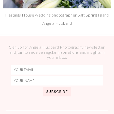
Hastings House wedding photographer Salt Spring Island
Angela Hubbard
Sign up for Angela Hubbard Photography newsletter
and join to receive regular inspirations and insights in
your inbox.