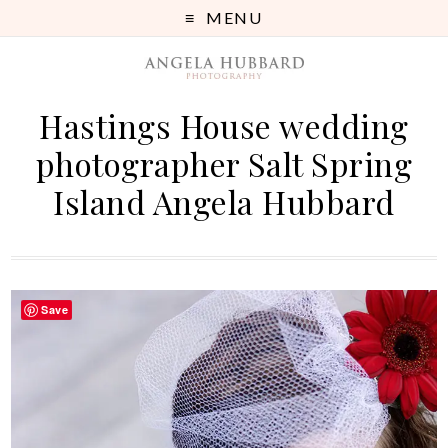
MENU
Hastings House wedding
photographer Salt Spring
Island Angela Hubbard
Save