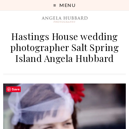
MENU
Hastings House wedding
photographer Salt Spring
Island Angela Hubbard
Save