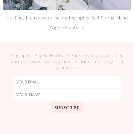
Hastings House wedding photographer Salt Spring Island
Angela Hubbard
Sign up for Angela Hubbard Photography newsletter
and join to receive regular inspirations and insights in
your inbox.