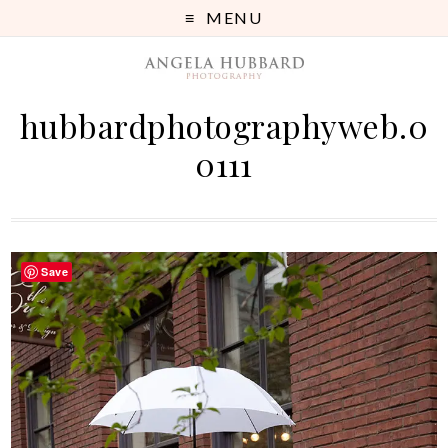
MENU
hubbardphotographyweb.0
0111
Save