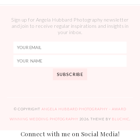
Sign up for Angela Hubbard Photography newsletter
and join to receive regular inspirations and insights in
your inbox.
© COPYRIGHT
ANGELA HUBBARD PHOTOGRAPHY – AWARD
WINNING WEDDING PHOTOGRAPHY
2026
. THEME BY
BLUCHIC
.
Connect with me on Social Media!