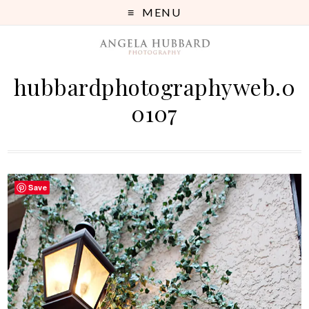
MENU
hubbardphotographyweb.0
0107
Save