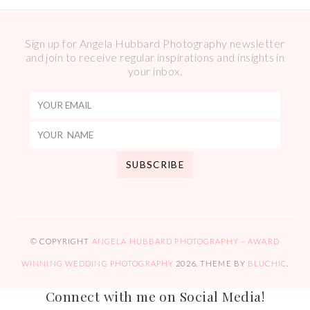
Sign up for Angela Hubbard Photography newsletter
and join to receive regular inspirations and insights in
your inbox.
© COPYRIGHT
ANGELA HUBBARD PHOTOGRAPHY – AWARD
WINNING WEDDING PHOTOGRAPHY
2026
. THEME BY
BLUCHIC
.
Connect with me on Social Media!