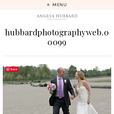
MENU
hubbardphotographyweb.0
0099
Save