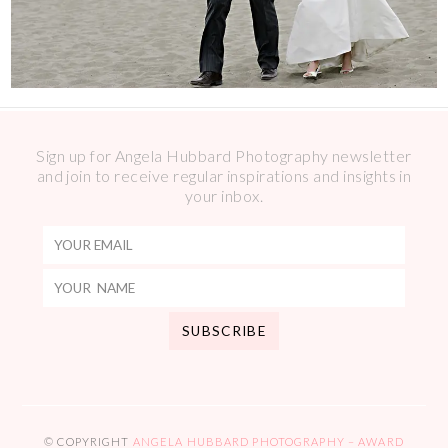
Sign up for Angela Hubbard Photography newsletter
and join to receive regular inspirations and insights in
your inbox.
© COPYRIGHT
ANGELA HUBBARD PHOTOGRAPHY – AWARD