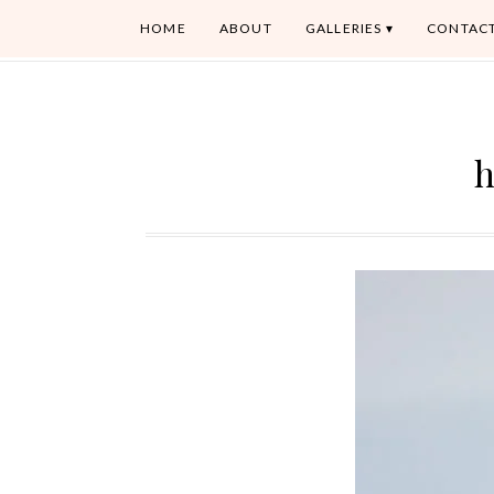
HOME
ABOUT
GALLERIES
CONTAC
h