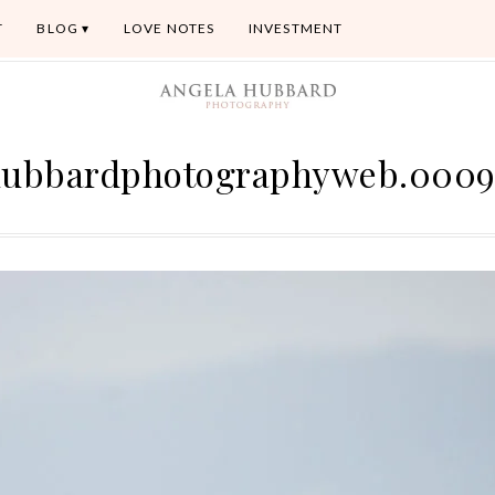
T
BLOG
LOVE NOTES
INVESTMENT
ubbardphotographyweb.000