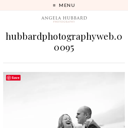
MENU
hubbardphotographyweb.0
0095
Save