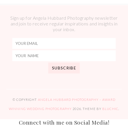
Sign up for Angela Hubbard Photography newsletter
and join to receive regular inspirations and insights in
your inbox.
© COPYRIGHT
ANGELA HUBBARD PHOTOGRAPHY – AWARD
WINNING WEDDING PHOTOGRAPHY
2026
. THEME BY
BLUCHIC
.
Connect with me on Social Media!