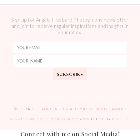
Sign up for Angela Hubbard Photography newsletter
and join to receive regular inspirations and insights in
your inbox.
© COPYRIGHT
ANGELA HUBBARD PHOTOGRAPHY – AWARD
WINNING WEDDING PHOTOGRAPHY
2026
. THEME BY
BLUCHIC
.
Connect with me on Social Media!