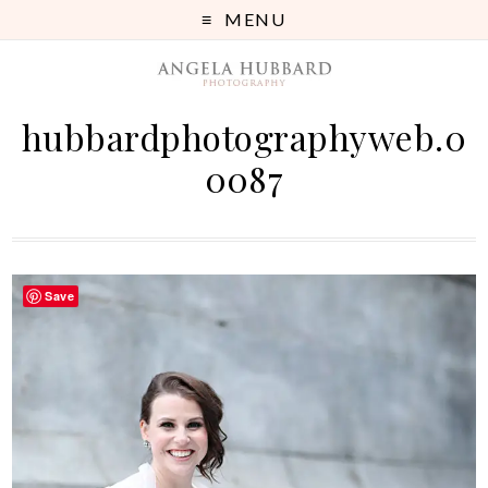
MENU
hubbardphotographyweb.0
0087
Save