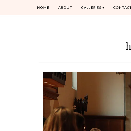
HOME
ABOUT
GALLERIES
CONTAC
h