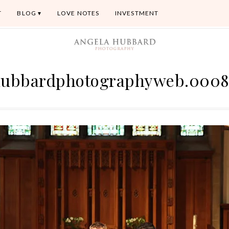
T
BLOG
LOVE NOTES
INVESTMENT
ubbardphotographyweb.000