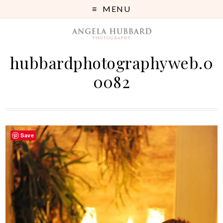
MENU
hubbardphotographyweb.0
0082
Save