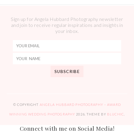
Sign up for Angela Hubbard Photography newsletter
and join to receive regular inspirations and insights in
your inbox.
© COPYRIGHT
ANGELA HUBBARD PHOTOGRAPHY – AWARD
WINNING WEDDING PHOTOGRAPHY
2026
. THEME BY
BLUCHIC
.
Connect with me on Social Media!