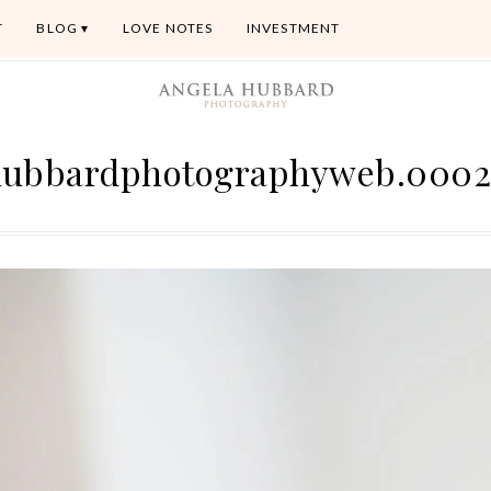
T
BLOG
LOVE NOTES
INVESTMENT
hubbardphotographyweb.0002