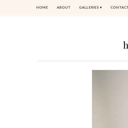
HOME
ABOUT
GALLERIES
CONTAC