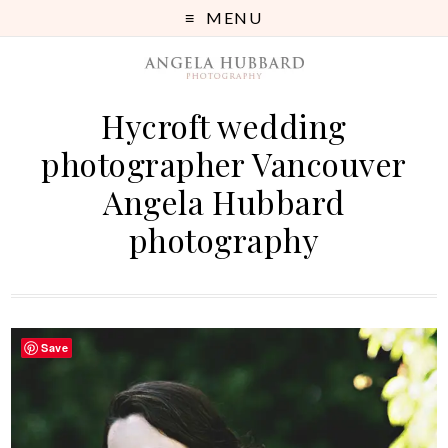
MENU
Hycroft wedding
photographer Vancouver
Angela Hubbard
photography
Save