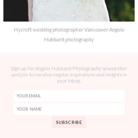
Hycroft wedding photographer Vancouver Angela
Hubbard photography
Sign up for Angela Hubbard Photography newsletter
and join to receive regular inspirations and insights in
your inbox.