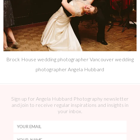
Brock House wedding photographer Vancouver wedding
photographer Angela Hubbard
Sign up for Angela Hubbard Photography newsletter
and join to receive regular inspirations and insights in
your inbox.