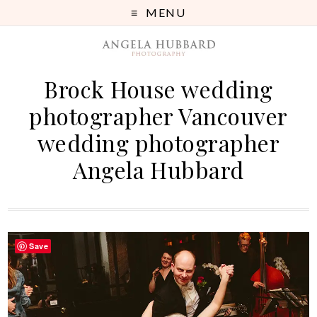
MENU
Brock House wedding
photographer Vancouver
wedding photographer
Angela Hubbard
Save