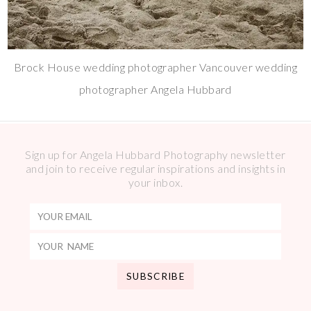
Brock House wedding photographer Vancouver wedding
photographer Angela Hubbard
Sign up for Angela Hubbard Photography newsletter
and join to receive regular inspirations and insights in
your inbox.