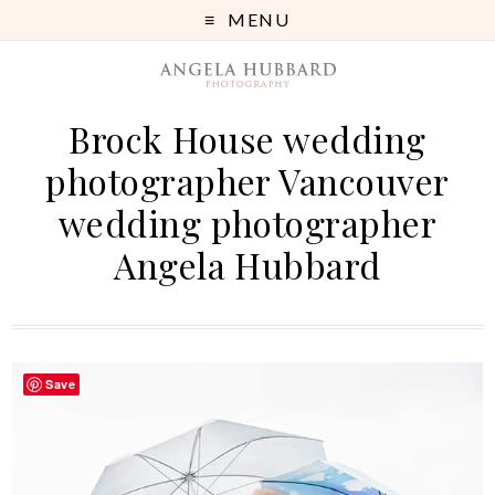
MENU
Brock House wedding
photographer Vancouver
wedding photographer
Angela Hubbard
Save