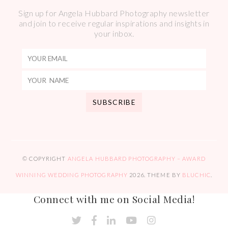
Sign up for Angela Hubbard Photography newsletter
and join to receive regular inspirations and insights in
your inbox.
© COPYRIGHT
ANGELA HUBBARD PHOTOGRAPHY – AWARD
WINNING WEDDING PHOTOGRAPHY
2026
. THEME BY
BLUCHIC
.
Connect with me on Social Media!