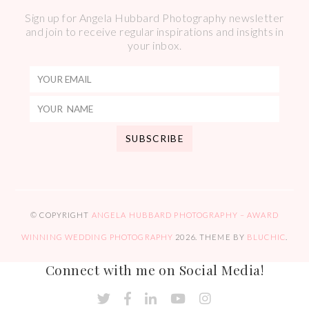
Sign up for Angela Hubbard Photography newsletter
and join to receive regular inspirations and insights in
your inbox.
© COPYRIGHT
ANGELA HUBBARD PHOTOGRAPHY – AWARD
WINNING WEDDING PHOTOGRAPHY
2026
. THEME BY
BLUCHIC
.
Connect with me on Social Media!