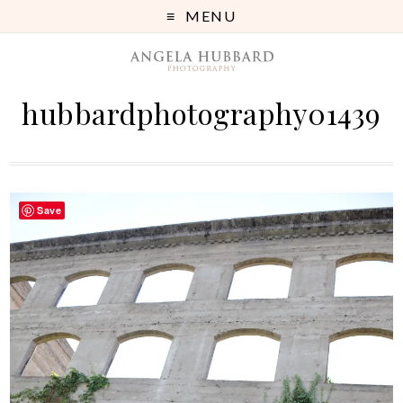
MENU
hubbardphotography01439
Save