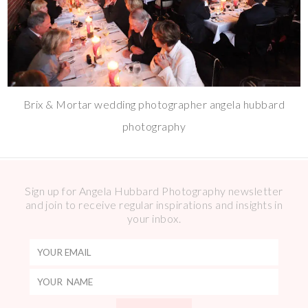
Brix & Mortar wedding photographer angela hubbard
photography
Sign up for Angela Hubbard Photography newsletter
and join to receive regular inspirations and insights in
your inbox.