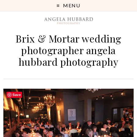
MENU
Brix & Mortar wedding
photographer angela
hubbard photography
Save