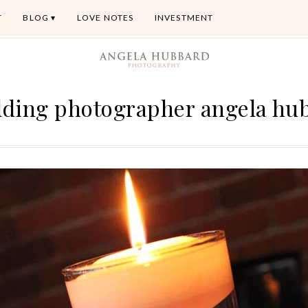
T
BLOG
LOVE NOTES
INVESTMENT
dding photographer angela hu