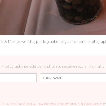
rix & Mortar wedding photographer angela hubbard photograp
Photography newsletter and join to receive regular inspirations
HUBBARD PHOTOGRAPHY – AWARD WINNING WEDDING PHOTOGRAPHY
2