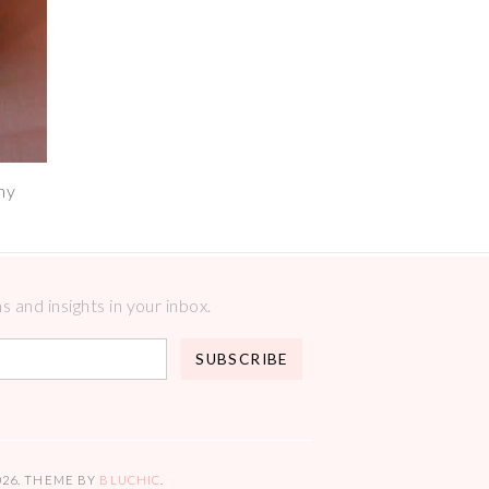
hy
 and insights in your inbox.
026
. THEME BY
BLUCHIC
.