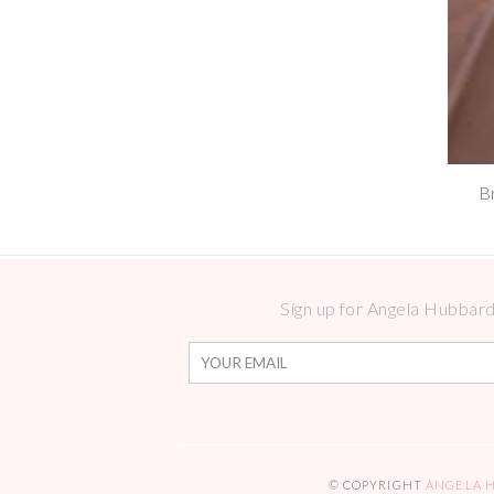
B
Sign up for Angela Hubbard 
© COPYRIGHT
ANGELA 