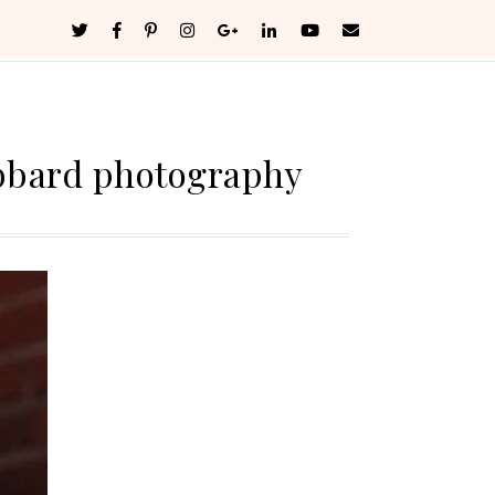
bbard photography