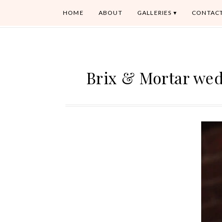
HOME
ABOUT
GALLERIES
CONTAC
Brix & Mortar we