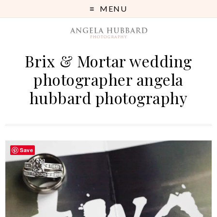
MENU
Brix & Mortar wedding
photographer angela
hubbard photography
Save