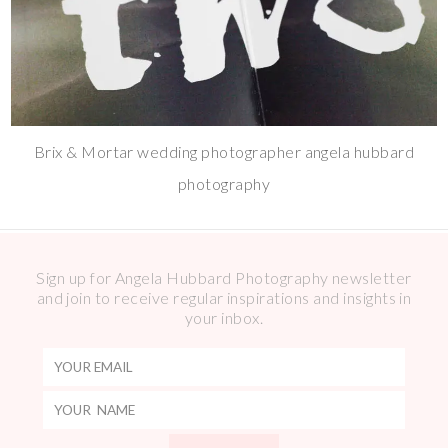
Brix & Mortar wedding photographer angela hubbard
photography
Sign up for Angela Hubbard Photography newsletter
and join to receive regular inspirations and insights in
your inbox.