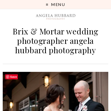
MENU
Brix & Mortar wedding
photographer angela
hubbard photography
Save