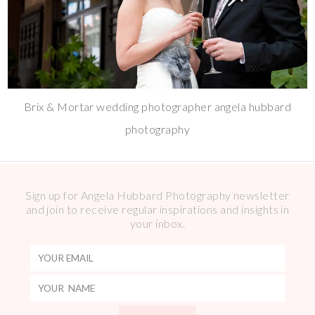
Brix & Mortar wedding photographer angela hubbard
photography
Sign up for Angela Hubbard Photography newsletter
and join to receive regular inspirations and insights in
your inbox.