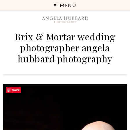
MENU
Brix & Mortar wedding
photographer angela
hubbard photography
Save