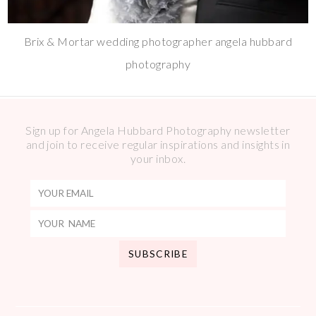
Brix & Mortar wedding photographer angela hubbard
photography
Sign up for Angela Hubbard Photography newsletter
and join to receive regular inspirations and insights in
your inbox.