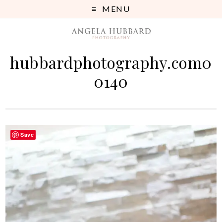
MENU
hubbardphotography.com0
0140
Save