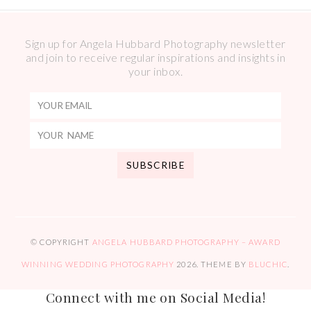
Sign up for Angela Hubbard Photography newsletter
and join to receive regular inspirations and insights in
your inbox.
© COPYRIGHT
ANGELA HUBBARD PHOTOGRAPHY – AWARD
WINNING WEDDING PHOTOGRAPHY
2026
. THEME BY
BLUCHIC
.
Connect with me on Social Media!