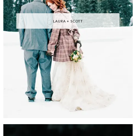
LAURA + SCOTT