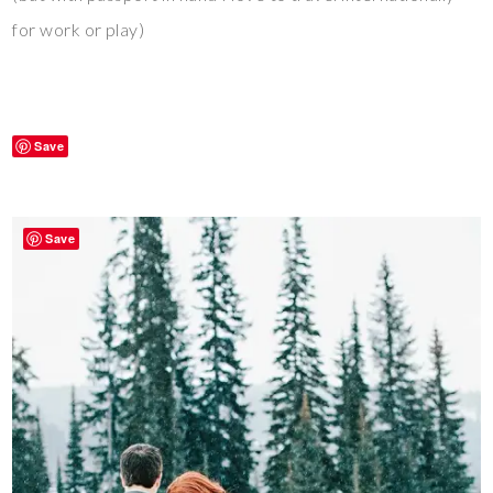
for work or play)
Save
Save