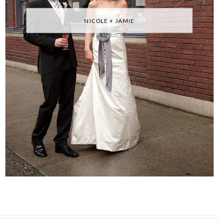
NICOLE + JAMIE