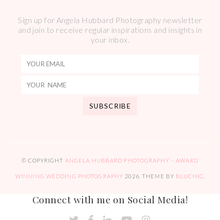
Sign up for Angela Hubbard Photography newsletter
and join to receive regular inspirations and insights in
your inbox.
© COPYRIGHT
ANGELA HUBBARD PHOTOGRAPHY – AWARD
WINNING WEDDING PHOTOGRAPHY
2026
. THEME BY
BLUCHIC
.
Connect with me on Social Media!