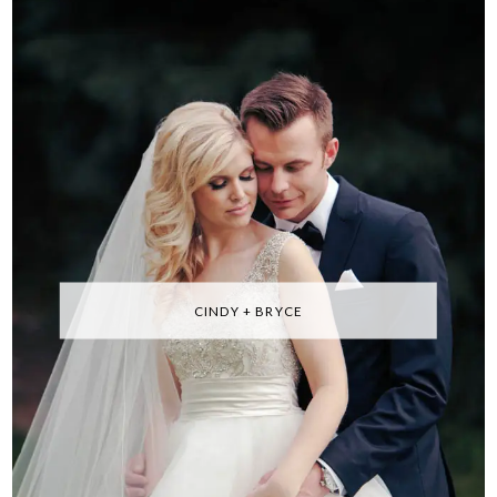
CINDY + BRYCE