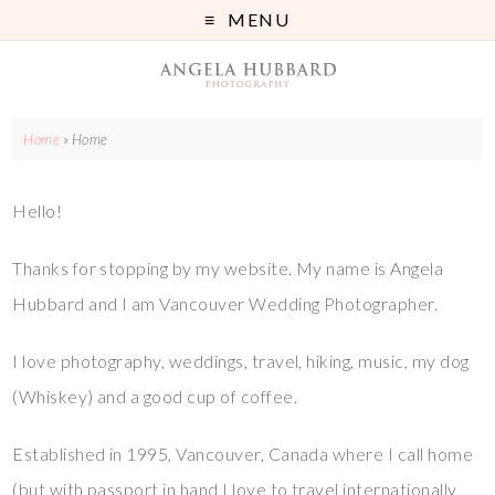
MENU
Home
»
Home
Hello!
Thanks for stopping by my website. My name is Angela
Hubbard and I am Vancouver Wedding Photographer.
I love photography, weddings, travel, hiking, music, my dog
(Whiskey) and a good cup of coffee.
Established in 1995, Vancouver, Canada where I call home
(but with passport in hand I love to travel internationally