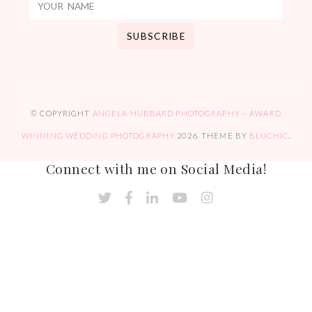
© COPYRIGHT
ANGELA HUBBARD PHOTOGRAPHY – AWARD
WINNING WEDDING PHOTOGRAPHY
2026
. THEME BY
BLUCHIC
.
Connect with me on Social Media!