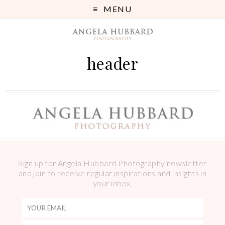
MENU
header
Sign up for Angela Hubbard Photography newsletter
and join to receive regular inspirations and insights in
your inbox.