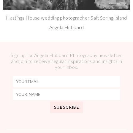
Hastings House wedding photographer Salt Spring Island
Angela Hubbard
Sign up for Angela Hubbard Photography newsletter
and join to receive regular inspirations and insights in
your inbox.