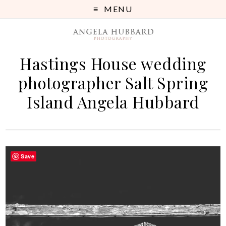
MENU
Hastings House wedding
photographer Salt Spring
Island Angela Hubbard
Save