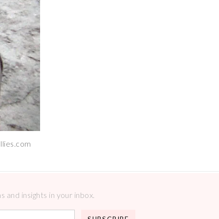
llies.com
 and insights in your inbox.