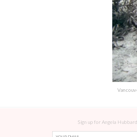
Vancouve
Sign up for Angela Hubbard 