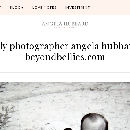
T
BLOG
LOVE NOTES
INVESTMENT
ly photographer angela hubb
beyondbellies.com