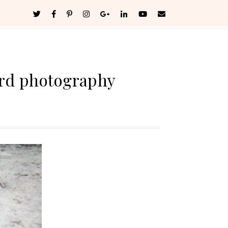
ard photography