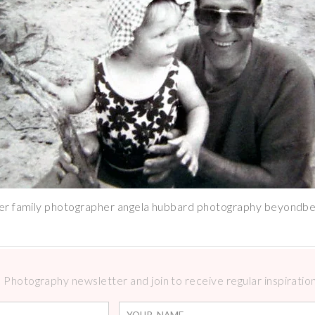
r family photographer angela hubbard photography beyondbe
Photography newsletter and join to receive regular inspirations