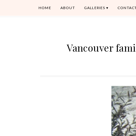
HOME
ABOUT
GALLERIES
CONTAC
Vancouver fami