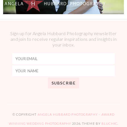
Sign up for Angela Hubbard Photography newsletter
and join to receive regular inspirations and insights in
your inbox.
© COPYRIGHT
ANGELA HUBBARD PHOTOGRAPHY – AWARD
WINNING WEDDING PHOTOGRAPHY
2026
. THEME BY
BLUCHIC
.