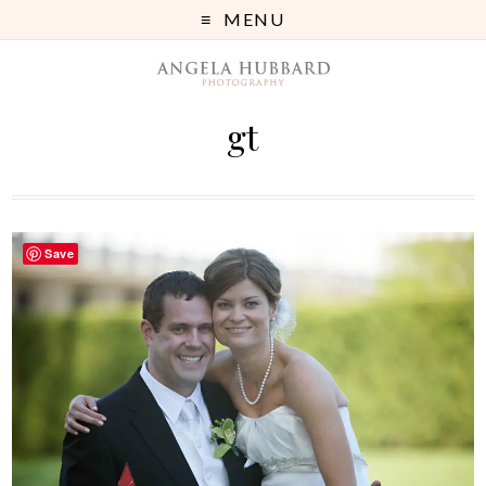
MENU
gt
Save